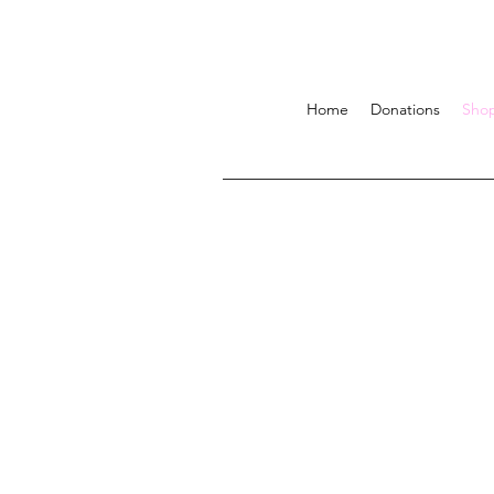
Home
Donations
Sho