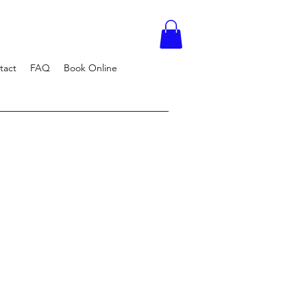
tact
FAQ
Book Online