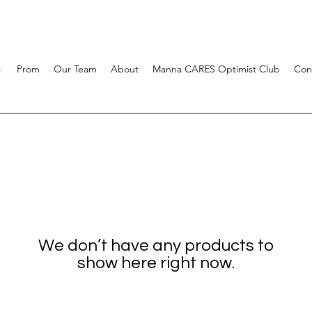
p
Prom
Our Team
About
Manna CARES Optimist Club
Con
We don’t have any products to
show here right now.