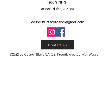
1900 S 7th St.
Council Bluffs, IA 51501
councilbluffscaresinc@gmail.com
Contact Us
©2022 by Council Bluffs CARES. Proudly created with Wix.com