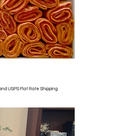
, and USPS Flat Rate Shipping.