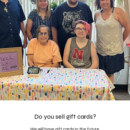
Do you sell gift cards?
We will have gift cards in the future.