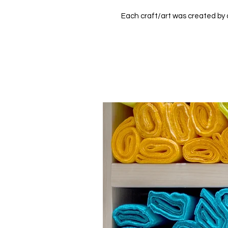
Each craft/art was created by a