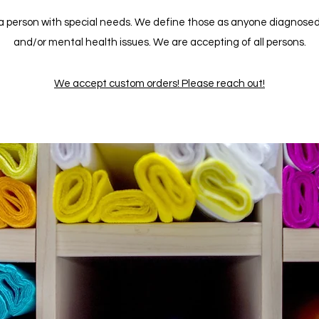
 person with special needs. We define those as anyone diagnosed wit
and/or mental health issues. We are accepting of all persons.
We accept custom orders! Please reach out!