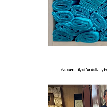
We currently offer delivery i