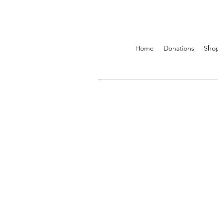
Home
Donations
Sho