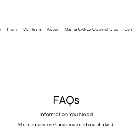
p
Prom
Our Team
About
Manna CARES Optimist Club
Con
FAQs
Information You Need
All of our items are hand made and one of a kind.