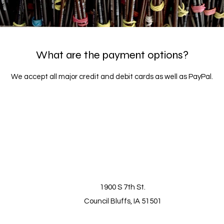
What are the payment options?
We accept all major credit and debit cards as well as PayPal.
1900 S 7th St.
Council Bluffs, IA 51501