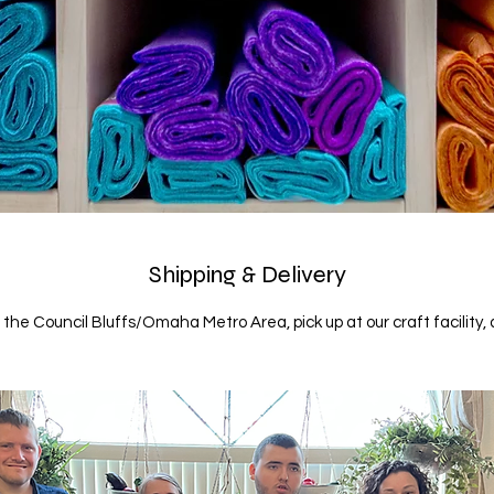
Shipping & Delivery
n the Council Bluffs/Omaha Metro Area, pick up at our craft facility