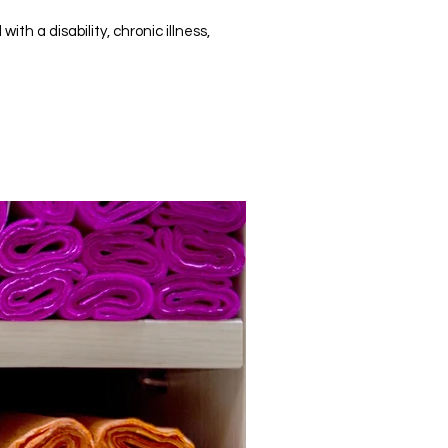
h a disability, chronic illness,