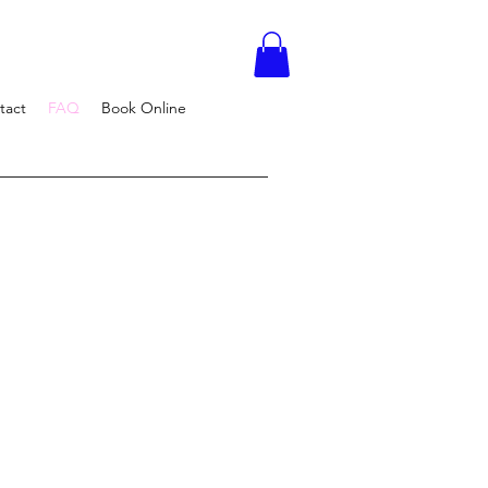
tact
FAQ
Book Online