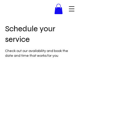
Schedule your
service
Check out our availability and book the
date and time that works for you